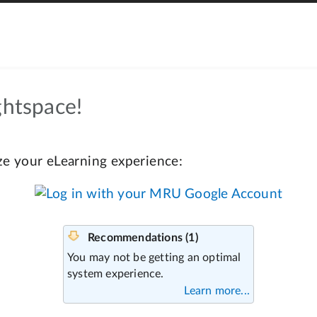
htspace!