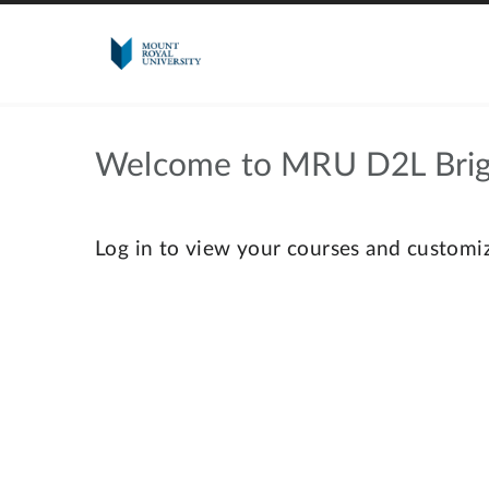
Welcome to MRU D2L Brig